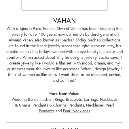
VAHAN
With origins in Paris, France, Alwand Vahan has been designing fine
jewelry for over 100 years, now carried on by third-generation
Alwand Vahan, also known as "Sacha." Today, Sacha's collections
are found in the finest jewelry stores throughout the country, his
creations dazzling today's woman with an eye for style, quality, and
comfort. When asked about why he designs jewelry, Sacha says, "I
create jewelry like I would a film set; with mood, drama, and my
customers wear the jewelry like actresses. When I design jewelry I
think of women as film stars. I want them to be observed, envied,
and admired."
More from Vahan:
Wedding Bands
,
Fashion Rings
,
Bracelets
,
Earrings
,
Necklaces
& Chains
,
Pendants & Charms
,
Pendants
,
Necklaces
,
Pearl
Pendants
and
Pearl Necklaces