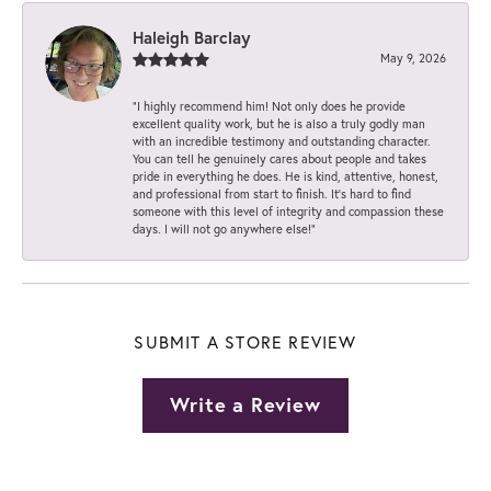
Haleigh Barclay
May 9, 2026
“I highly recommend him! Not only does he provide
excellent quality work, but he is also a truly godly man
with an incredible testimony and outstanding character.
You can tell he genuinely cares about people and takes
pride in everything he does. He is kind, attentive, honest,
and professional from start to finish. It’s hard to find
someone with this level of integrity and compassion these
days. I will not go anywhere else!”
SUBMIT A STORE REVIEW
Write a Review