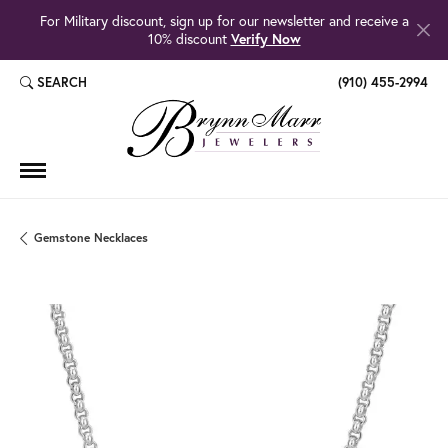
For Military discount, sign up for our newsletter and receive a
10% discount
Verify Now
SEARCH
(910) 455-2994
TOGGLE TOOLBAR SEARCH MENU
Gemstone Necklaces