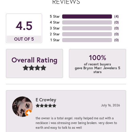
REVIEWS
5 Star
(
4
)
4.5
4 Star
(
0
)
3 Star
(
0
)
2 Star
(
0
)
OUT OF 5
1 Star
(
0
)
100%
Overall Rating
of recent buyers
gave Brynn Marr Jewelers 5
stars
E Crowley
July 16, 2026
the owner is a total angel. really helped me out with a
necklace i was stressing over being broken. very down to
earth and easy to talk to as well