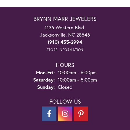
BRYNN MARR JEWELERS
1136 Western Blvd.
Jacksonville, NC 28546
(910) 455-2994
STORE INFORMATION
HOURS
Monday - Friday:
Mon-Fri:
10:00am - 6:00pm
Saturday:
10:00am - 5:00pm
Sunday:
Closed
FOLLOW US