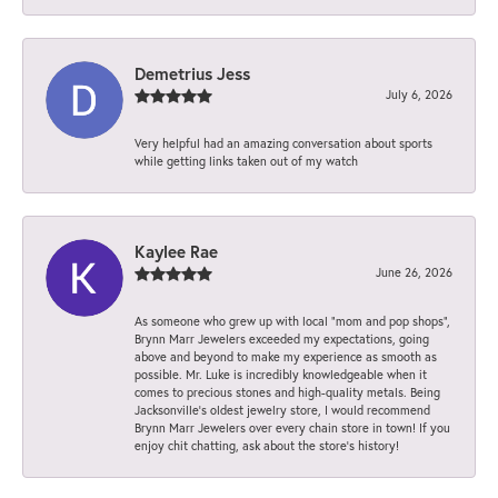
Demetrius Jess
July 6, 2026
Very helpful had an amazing conversation about sports
while getting links taken out of my watch
Kaylee Rae
June 26, 2026
As someone who grew up with local “mom and pop shops”,
Brynn Marr Jewelers exceeded my expectations, going
above and beyond to make my experience as smooth as
possible. Mr. Luke is incredibly knowledgeable when it
comes to precious stones and high-quality metals. Being
Jacksonville’s oldest jewelry store, I would recommend
Brynn Marr Jewelers over every chain store in town! If you
enjoy chit chatting, ask about the store’s history!