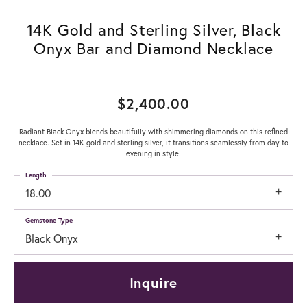
14K Gold and Sterling Silver, Black
Onyx Bar and Diamond Necklace
$2,400.00
Radiant Black Onyx blends beautifully with shimmering diamonds on this refined
necklace. Set in 14K gold and sterling silver, it transitions seamlessly from day to
evening in style.
Length
18.00
Gemstone Type
Black Onyx
Inquire