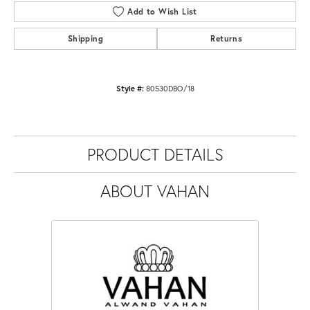
Add to Wish List
Shipping
Returns
Style #:
80530DBO/18
PRODUCT DETAILS
ABOUT VAHAN