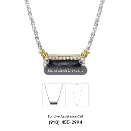
Tap or pinch to expand
For Live Assistance Call
(910) 455-2994