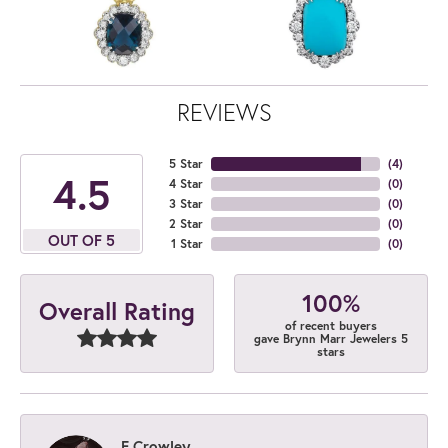
REVIEWS
5 Star
(
4
)
4.5
4 Star
(
0
)
3 Star
(
0
)
2 Star
(
0
)
OUT OF 5
1 Star
(
0
)
100%
Overall Rating
of recent buyers
gave Brynn Marr Jewelers 5
stars
E Crowley