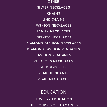
OTHER
SILVER NECKLACES
CHAINS
LINK CHAINS
FASHION NECKLACES
FAMILY NECKLACES
INFINITY NECKLACES
DIAMOND FASHION NECKLACES
DIAMOND FASHION PENDANTS
FASHION PENDANTS
RELIGIOUS NECKLACES
WEDDING SETS
PEARL PENDANTS
PEARL NECKLACES
EDUCATION
JEWELRY EDUCATION
THE FOUR CS OF DIAMONDS