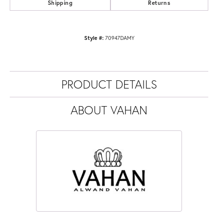
Shipping
Returns
Style #:
70947DAMY
PRODUCT DETAILS
ABOUT VAHAN