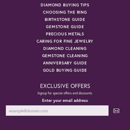
DIAMOND BUYING TIPS
CHOOSING THE RING
BIRTHSTONE GUIDE
GEMSTONE GUIDE
PRECIOUS METALS
CARING FOR FINE JEWELRY
DIAMOND CLEANING
GEMSTONE CLEANING
ANNIVERSARY GUIDE
GOLD BUYING GUIDE
EXCLUSIVE OFFERS
Signup for special offers and discounts.
Enter your email address