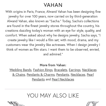
VAHAN
With origins in Paris, France, Alwand Vahan has been designing fine
jewelry for over 100 years, now carried on by third-generation
Alwand Vahan, also known as "Sacha." Today, Sacha's collections
are found in the finest jewelry stores throughout the country, his
creations dazzling today's woman with an eye for style, quality, and
comfort. When asked about why he designs jewelry, Sacha says, "I
create jewelry like I would a film set; with mood, drama, and my
customers wear the jewelry like actresses. When I design jewelry I
think of women as film stars. I want them to be observed, envied,
and admired."
More from Vahan:
Wedding Bands
,
Fashion Rings
,
Bracelets
,
Earrings
,
Necklaces
& Chains
,
Pendants & Charms
,
Pendants
,
Necklaces
,
Pearl
Pendants
and
Pearl Necklaces
YOU MAY ALSO LIKE