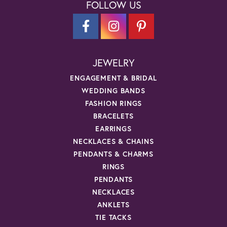
FOLLOW US
JEWELRY
ENGAGEMENT & BRIDAL
WEDDING BANDS
FASHION RINGS
BRACELETS
EARRINGS
NECKLACES & CHAINS
PENDANTS & CHARMS
RINGS
PENDANTS
NECKLACES
ANKLETS
TIE TACKS