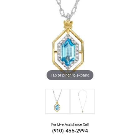
Tap or pinch to expand
For Live Assistance Call
(910) 455-2994