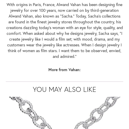
With origins in Paris, France, Alwand Vahan has been designing fine
jewelry for over 100 years, now carried on by third-generation
Alwand Vahan, also known as "Sacha." Today, Sacha's collections
are found in the finest jewelry stores throughout the country, his
creations dazzling today's woman with an eye for style, quality, and
comfort. When asked about why he designs jewelry, Sacha says, "I
create jewelry like I would a film set; with mood, drama, and my
customers wear the jewelry like actresses. When I design jewelry I
think of women as film stars. I want them to be observed, envied,
and admired."
More from Vahan:
YOU MAY ALSO LIKE