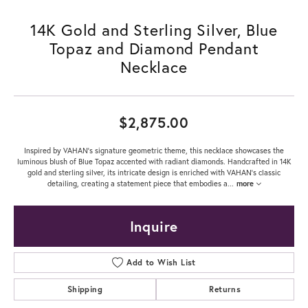
14K Gold and Sterling Silver, Blue
Topaz and Diamond Pendant
Necklace
$2,875.00
Inspired by VAHAN’s signature geometric theme, this necklace showcases the
luminous blush of Blue Topaz accented with radiant diamonds. Handcrafted in 14K
gold and sterling silver, its intricate design is enriched with VAHAN’s classic
detailing, creating a statement piece that embodies a
...
more
Inquire
Add to Wish List
Shipping
Returns