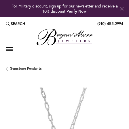
For Military discount, sign up for our newsletter and receive a
10% discount
Verify Now
SEARCH
(910) 455-2994
TOGGLE TOOLBAR SEARCH MENU
Gemstone Pendants