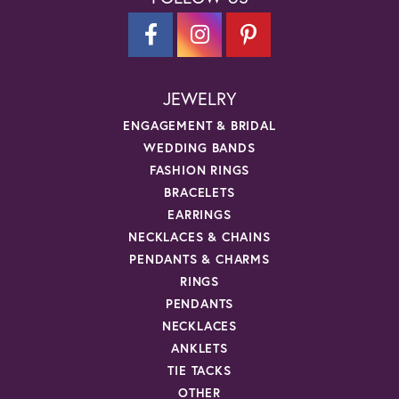
JEWELRY
ENGAGEMENT & BRIDAL
WEDDING BANDS
FASHION RINGS
BRACELETS
EARRINGS
NECKLACES & CHAINS
PENDANTS & CHARMS
RINGS
PENDANTS
NECKLACES
ANKLETS
TIE TACKS
OTHER