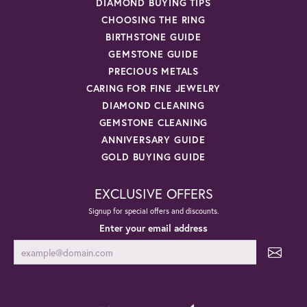
DIAMOND BUYING TIPS
CHOOSING THE RING
BIRTHSTONE GUIDE
GEMSTONE GUIDE
PRECIOUS METALS
CARING FOR FINE JEWELRY
DIAMOND CLEANING
GEMSTONE CLEANING
ANNIVERSARY GUIDE
GOLD BUYING GUIDE
EXCLUSIVE OFFERS
Signup for special offers and discounts.
Enter your email address