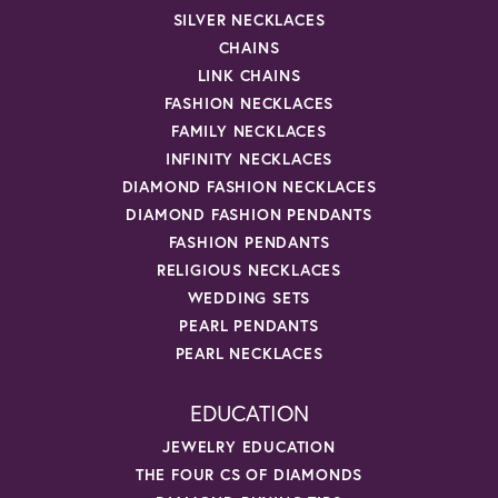
SILVER NECKLACES
CHAINS
LINK CHAINS
FASHION NECKLACES
FAMILY NECKLACES
INFINITY NECKLACES
DIAMOND FASHION NECKLACES
DIAMOND FASHION PENDANTS
FASHION PENDANTS
RELIGIOUS NECKLACES
WEDDING SETS
PEARL PENDANTS
PEARL NECKLACES
EDUCATION
JEWELRY EDUCATION
THE FOUR CS OF DIAMONDS