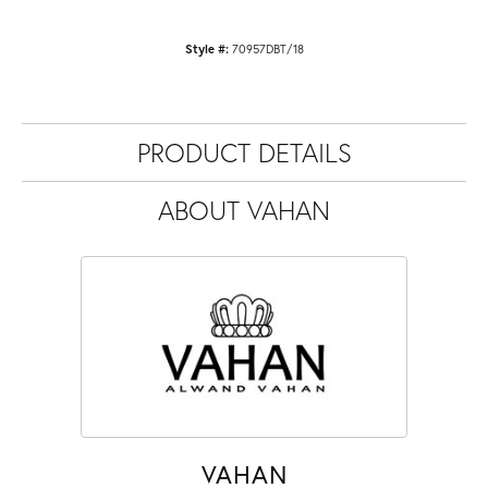
Style #:
70957DBT/18
PRODUCT DETAILS
ABOUT VAHAN
VAHAN