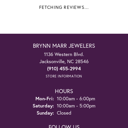
FETCHING REVIEWS...
BRYNN MARR JEWELERS
1136 Western Blvd.
Jacksonville, NC 28546
(910) 455-2994
STORE INFORMATION
HOURS
Monday - Friday:
Mon-Fri:
10:00am - 6:00pm
Saturday:
10:00am - 5:00pm
Sunday:
Closed
FOLLOW US