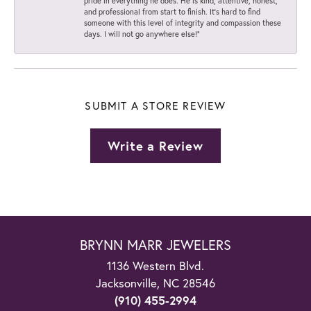
pride in everything he does. He is kind, attentive, honest,
and professional from start to finish. It’s hard to find
someone with this level of integrity and compassion these
days. I will not go anywhere else!”
SUBMIT A STORE REVIEW
Write a Review
BRYNN MARR JEWELERS
1136 Western Blvd.
Jacksonville, NC 28546
(910) 455-2994