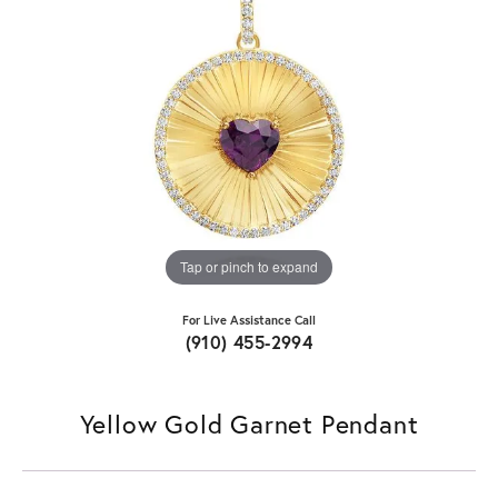
Tap or pinch to expand
For Live Assistance Call
(910) 455-2994
Yellow Gold Garnet Pendant