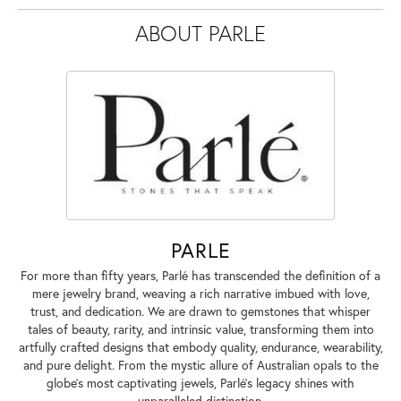
ABOUT PARLE
PARLE
For more than fifty years, Parlé has transcended the definition of a
mere jewelry brand, weaving a rich narrative imbued with love,
trust, and dedication. We are drawn to gemstones that whisper
tales of beauty, rarity, and intrinsic value, transforming them into
artfully crafted designs that embody quality, endurance, wearability,
and pure delight. From the mystic allure of Australian opals to the
globe's most captivating jewels, Parlé's legacy shines with
unparalleled distinction.