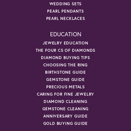
WEDDING SETS
PEARL PENDANTS
PEARL NECKLACES
EDUCATION
JEWELRY EDUCATION
THE FOUR CS OF DIAMONDS
DIAMOND BUYING TIPS
CHOOSING THE RING
BIRTHSTONE GUIDE
GEMSTONE GUIDE
PRECIOUS METALS
CARING FOR FINE JEWELRY
DIAMOND CLEANING
GEMSTONE CLEANING
ANNIVERSARY GUIDE
GOLD BUYING GUIDE