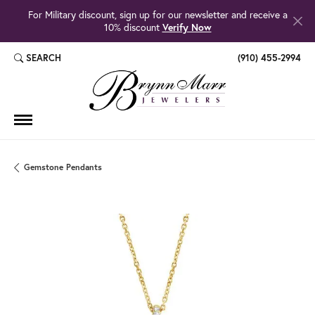
For Military discount, sign up for our newsletter and receive a
10% discount
Verify Now
SEARCH
(910) 455-2994
TOGGLE TOOLBAR SEARCH MENU
Gemstone Pendants