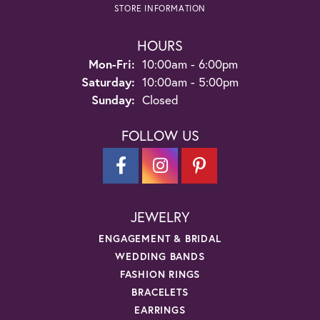
STORE INFORMATION
HOURS
Monday - Friday:
Mon-Fri:
10:00am - 6:00pm
Saturday:
10:00am - 5:00pm
Sunday:
Closed
FOLLOW US
JEWELRY
ENGAGEMENT & BRIDAL
WEDDING BANDS
FASHION RINGS
BRACELETS
EARRINGS