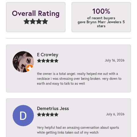
100%
Overall Rating
of recent buyers
gave Brynn Marr Jewelers 5
stars
E Crowley
July 16, 2026
the owner is a total angel. really helped me out with a
necklace i was stressing over being broken. very down to
earth and easy to talk to as well
Demetrius Jess
July 6, 2026
Very helpful had an amazing conversation about sports
while getting links taken out of my watch