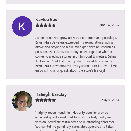
Kaylee Rae
June 26, 2026
As someone who grew up with local “mom and pop shops”,
Brynn Marr Jewelers exceeded my expectations, going
above and beyond to make my experience as smooth as
possible. Mr. Luke is incredibly knowledgeable when it
comes to precious stones and high-quality metals. Being
Jacksonville’s oldest jewelry store, I would recommend
Brynn Marr Jewelers over every chain store in town! If you
enjoy chit chatting, ask about the store’s history!
Haleigh Barclay
May 9, 2026
“I highly recommend him! Not only does he provide
excellent quality work, but he is also a truly godly man
with an incredible testimony and outstanding character.
You can tell he genuinely cares about people and takes