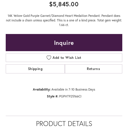
$5,845.00
14K Yellow Gold Purple Garnet/Diamond Heart Medallion Pendant. Pendant does
not include a chain unless specified. This is a one of a kind piece. Total gem weight:
1.66 ct.
Inquire
Add to Wish List
Shipping
Returns
Availability:
Available in 7-10 Business Days
Style #:
PGPHT925166CI
PRODUCT DETAILS