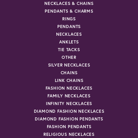
NECKLACES & CHAINS
PENDANTS & CHARMS
RINGS
PENDANTS
NECKLACES
ANKLETS
TIE TACKS
OTHER
SILVER NECKLACES
CHAINS
LINK CHAINS
FASHION NECKLACES
FAMILY NECKLACES
INFINITY NECKLACES
DIAMOND FASHION NECKLACES
DIAMOND FASHION PENDANTS
FASHION PENDANTS
RELIGIOUS NECKLACES