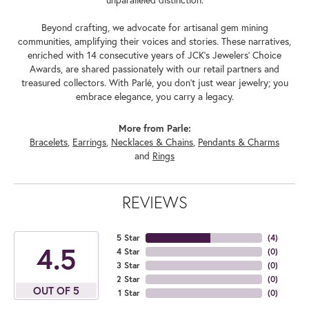
Beyond crafting, we advocate for artisanal gem mining
communities, amplifying their voices and stories. These narratives,
enriched with 14 consecutive years of JCK's Jewelers' Choice
Awards, are shared passionately with our retail partners and
treasured collectors. With Parlé, you don't just wear jewelry; you
embrace elegance, you carry a legacy.
More from Parle:
Bracelets
,
Earrings
,
Necklaces & Chains
,
Pendants & Charms
and
Rings
REVIEWS
5 Star
(
4
)
4.5
4 Star
(
0
)
3 Star
(
0
)
2 Star
(
0
)
OUT OF 5
1 Star
(
0
)