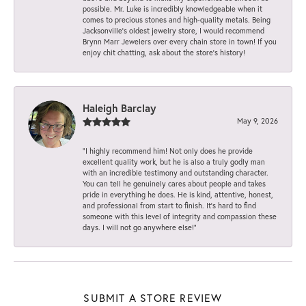
possible. Mr. Luke is incredibly knowledgeable when it
comes to precious stones and high-quality metals. Being
Jacksonville’s oldest jewelry store, I would recommend
Brynn Marr Jewelers over every chain store in town! If you
enjoy chit chatting, ask about the store’s history!
Haleigh Barclay
May 9, 2026
“I highly recommend him! Not only does he provide
excellent quality work, but he is also a truly godly man
with an incredible testimony and outstanding character.
You can tell he genuinely cares about people and takes
pride in everything he does. He is kind, attentive, honest,
and professional from start to finish. It’s hard to find
someone with this level of integrity and compassion these
days. I will not go anywhere else!”
SUBMIT A STORE REVIEW