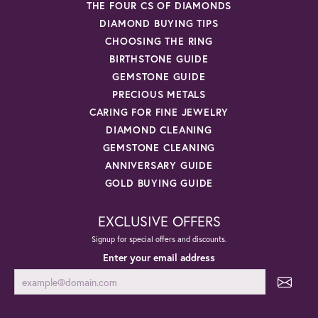
THE FOUR CS OF DIAMONDS
DIAMOND BUYING TIPS
CHOOSING THE RING
BIRTHSTONE GUIDE
GEMSTONE GUIDE
PRECIOUS METALS
CARING FOR FINE JEWELRY
DIAMOND CLEANING
GEMSTONE CLEANING
ANNIVERSARY GUIDE
GOLD BUYING GUIDE
EXCLUSIVE OFFERS
Signup for special offers and discounts.
Enter your email address