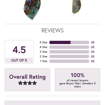
REVIEWS
5 Star
(
4
)
4.5
4 Star
(
0
)
3 Star
(
0
)
2 Star
(
0
)
OUT OF 5
1 Star
(
0
)
100%
Overall Rating
of recent buyers
gave Brynn Marr Jewelers 5
stars