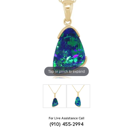
Tap or pinch to expand
For Live Assistance Call
(910) 455-2994