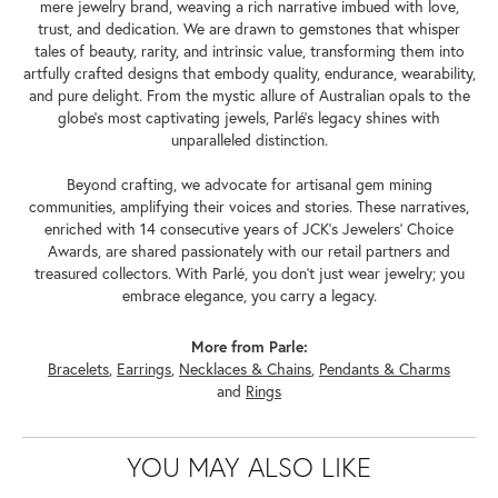
mere jewelry brand, weaving a rich narrative imbued with love,
trust, and dedication. We are drawn to gemstones that whisper
tales of beauty, rarity, and intrinsic value, transforming them into
artfully crafted designs that embody quality, endurance, wearability,
and pure delight. From the mystic allure of Australian opals to the
globe's most captivating jewels, Parlé's legacy shines with
unparalleled distinction.
Beyond crafting, we advocate for artisanal gem mining
communities, amplifying their voices and stories. These narratives,
enriched with 14 consecutive years of JCK's Jewelers' Choice
Awards, are shared passionately with our retail partners and
treasured collectors. With Parlé, you don't just wear jewelry; you
embrace elegance, you carry a legacy.
More from Parle:
Bracelets
,
Earrings
,
Necklaces & Chains
,
Pendants & Charms
and
Rings
YOU MAY ALSO LIKE