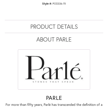
Style #:
POD336-11I
PRODUCT DETAILS
ABOUT PARLE
PARLE
For more than fifty years, Parlé has transcended the definition of a