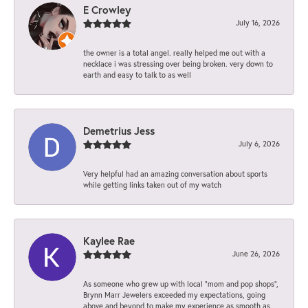
E Crowley
July 16, 2026
the owner is a total angel. really helped me out with a
necklace i was stressing over being broken. very down to
earth and easy to talk to as well
Demetrius Jess
July 6, 2026
Very helpful had an amazing conversation about sports
while getting links taken out of my watch
Kaylee Rae
June 26, 2026
As someone who grew up with local “mom and pop shops”,
Brynn Marr Jewelers exceeded my expectations, going
above and beyond to make my experience as smooth as