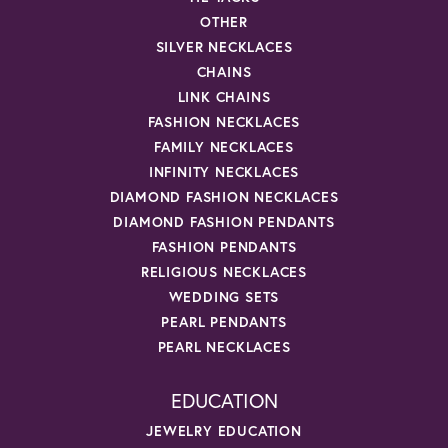
OTHER
SILVER NECKLACES
CHAINS
LINK CHAINS
FASHION NECKLACES
FAMILY NECKLACES
INFINITY NECKLACES
DIAMOND FASHION NECKLACES
DIAMOND FASHION PENDANTS
FASHION PENDANTS
RELIGIOUS NECKLACES
WEDDING SETS
PEARL PENDANTS
PEARL NECKLACES
EDUCATION
JEWELRY EDUCATION