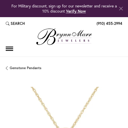
For Military discount, sign up for our newsletter and receive a
10% discount
Verify Now
SEARCH
(910) 455-2994
TOGGLE TOOLBAR SEARCH MENU
Gemstone Pendants