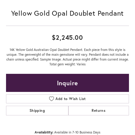
Yellow Gold Opal Doublet Pendant
$2,245.00
14K Yellow Gold Australian Opal Doublet Pendant. Each piece from this style is
unique. The gemweight of the main gemstone will vary. Pendant does not include a
chain unless specified. Sample Image. Actual piece might differ from current image.
Total gem weight: Varies
Inquire
Add to Wish List
Shipping
Returns
Availability:
Available in 7-10 Business Days