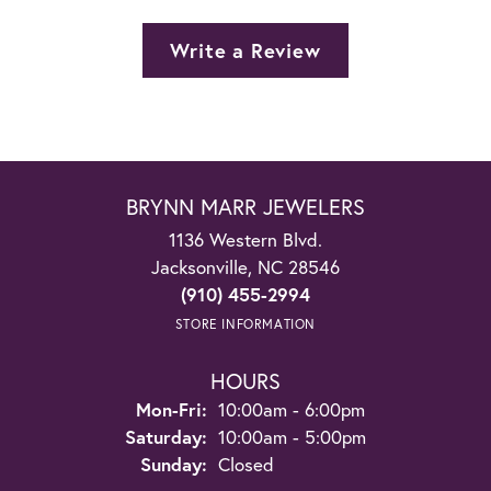
Write a Review
BRYNN MARR JEWELERS
1136 Western Blvd.
Jacksonville, NC 28546
(910) 455-2994
STORE INFORMATION
HOURS
Monday - Friday:
Mon-Fri:
10:00am - 6:00pm
Saturday:
10:00am - 5:00pm
Sunday:
Closed