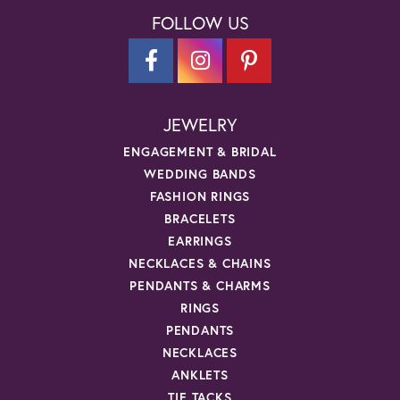
FOLLOW US
JEWELRY
ENGAGEMENT & BRIDAL
WEDDING BANDS
FASHION RINGS
BRACELETS
EARRINGS
NECKLACES & CHAINS
PENDANTS & CHARMS
RINGS
PENDANTS
NECKLACES
ANKLETS
TIE TACKS