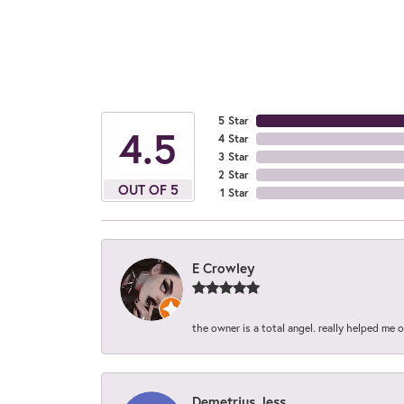
5 Star
4.5
4 Star
3 Star
2 Star
OUT OF 5
1 Star
E Crowley
the owner is a total angel. really helped me 
Demetrius Jess