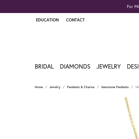
For Mi
EDUCATION
CONTACT
TOGGLE JEWELRY EDUCATION MENU
BRIDAL
DIAMONDS
JEWELRY
DES
Home
Jewelry
Pendants & Charms
Gemstone Pendants
Ye