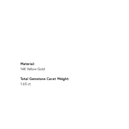
Material:
14K Yellow Gold
Total Gemstone Carat Weight:
1.65 ct