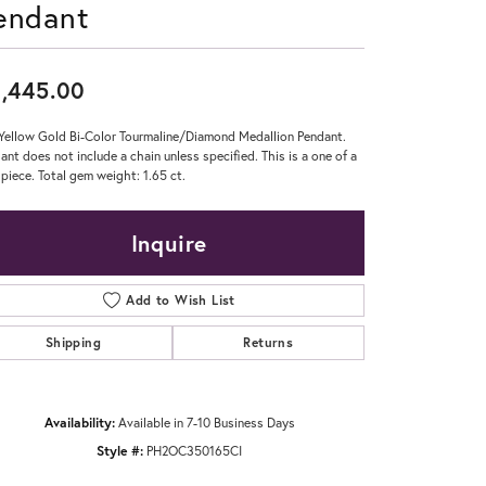
endant
Don't have an account?
Sign up now
,445.00
Yellow Gold Bi-Color Tourmaline/Diamond Medallion Pendant.
ant does not include a chain unless specified. This is a one of a
 piece. Total gem weight: 1.65 ct.
Inquire
Add to Wish List
Shipping
Returns
Availability:
Available in 7-10 Business Days
Style #:
PH2OC350165CI
Click to zoom