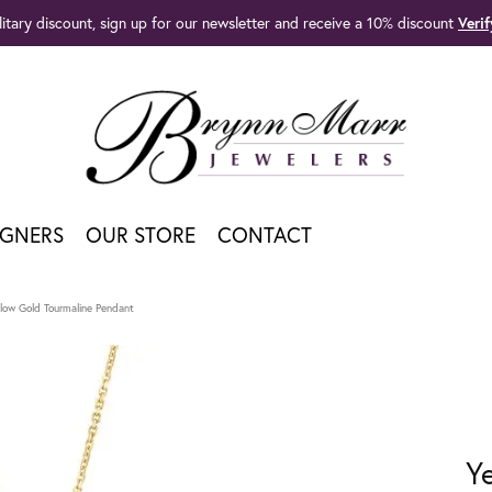
litary discount, sign up for our newsletter and receive a 10% discount
Veri
IGNERS
OUR STORE
CONTACT
llow Gold Tourmaline Pendant
Y