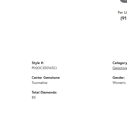
For L
(9
Style #:
Category
PH2OC350165CI
Gemstone
Center Gemstone:
Gender:
Tourmaline
Women's
Total Diamonds:
85