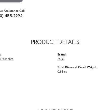
ive Assistance Call
10) 455-2994
PRODUCT DETAILS
:
Brand:
 Pendants
Parle
Total Diamond Carat Weight:
0.88 ct