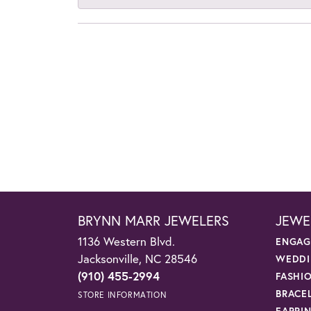
BRYNN MARR JEWELERS
JEWE
1136 Western Blvd.
ENGAG
Jacksonville, NC 28546
WEDDI
(910) 455-2994
FASHI
BRACE
STORE INFORMATION
EARRI