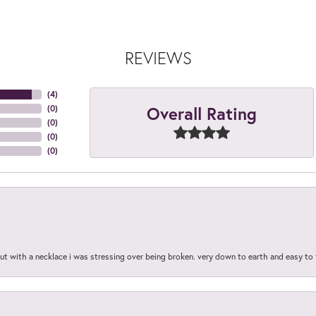
REVIEWS
(
4
)
Overall Rating
(
0
)
(
0
)
(
0
)
(
0
)
out with a necklace i was stressing over being broken. very down to earth and easy to 