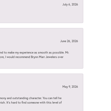
July 6, 2026
June 26, 2026
d to make my experience as smooth as possible. Mr.
tore, I would recommend Brynn Marr Jewelers over
May 9, 2026
imony and outstanding character. You can tell he
ish. It’s hard to find someone with this level of