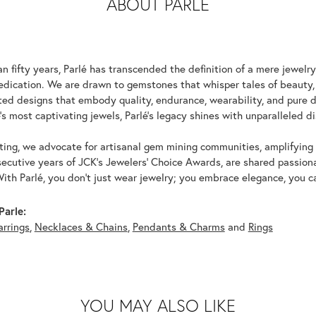
ABOUT PARLE
n fifty years, Parlé has transcended the definition of a mere jewelr
edication. We are drawn to gemstones that whisper tales of beauty, r
fted designs that embody quality, endurance, wearability, and pure d
's most captivating jewels, Parlé's legacy shines with unparalleled di
ing, we advocate for artisanal gem mining communities, amplifying t
ecutive years of JCK's Jewelers' Choice Awards, are shared passiona
With Parlé, you don't just wear jewelry; you embrace elegance, you ca
Parle:
arrings
,
Necklaces & Chains
,
Pendants & Charms
and
Rings
YOU MAY ALSO LIKE