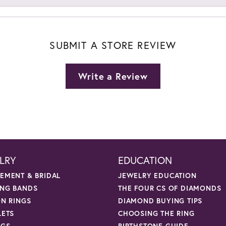
SUBMIT A STORE REVIEW
Write a Review
LRY
EDUCATION
EMENT & BRIDAL
JEWELRY EDUCATION
NG BANDS
THE FOUR CS OF DIAMONDS
ON RINGS
DIAMOND BUYING TIPS
LETS
CHOOSING THE RING
NGS
BIRTHSTONE GUIDE