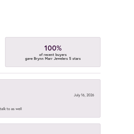
100%
of recent buyers
gave Brynn Marr Jewelers 5 stars
July 16, 2026
talk to as well