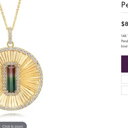
P
$8
14K 
Pend
kind
Click to zoom