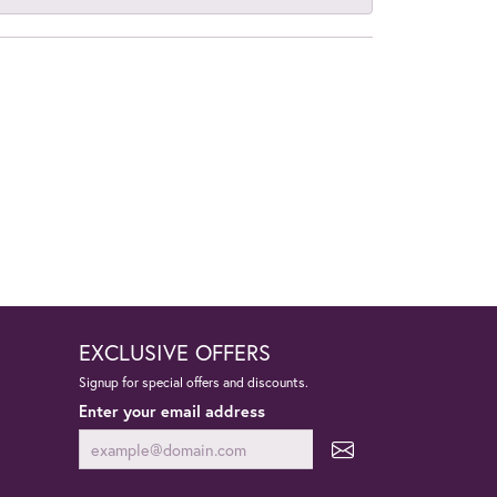
EXCLUSIVE OFFERS
Signup for special offers and discounts.
Enter your email address