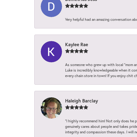
Very helpful had an amazing conversation ab
Kaylee Rae
As someone who grew up with local “mom and
Luke is incredibly knowledgeable when it com
every chain store in town! If you enjoy chit c
Haleigh Barclay
“I highly recommend him! Not only does he pr
genuinely cares about people and takes pride 
integrity and compassion these days. I will 