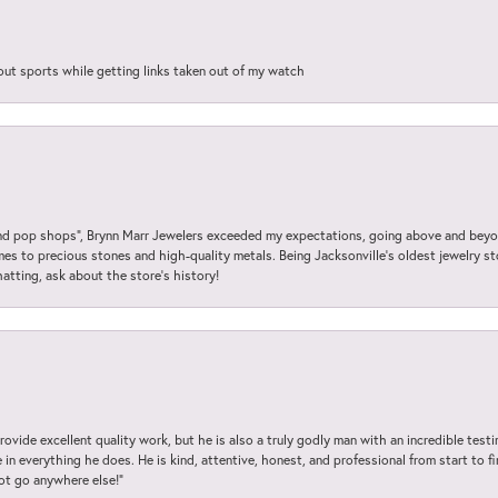
out sports while getting links taken out of my watch
 pop shops”, Brynn Marr Jewelers exceeded my expectations, going above and beyon
es to precious stones and high-quality metals. Being Jacksonville’s oldest jewelry s
hatting, ask about the store’s history!
ovide excellent quality work, but he is also a truly godly man with an incredible test
in everything he does. He is kind, attentive, honest, and professional from start to fin
not go anywhere else!”