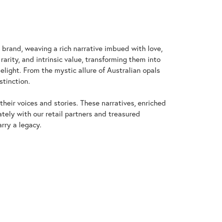
y brand, weaving a rich narrative imbued with love,
arity, and intrinsic value, transforming them into
elight. From the mystic allure of Australian opals
stinction.
heir voices and stories. These narratives, enriched
tely with our retail partners and treasured
rry a legacy.