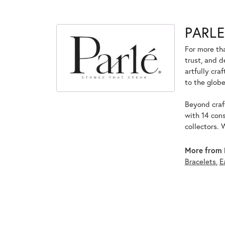
PARLE
For more tha
trust, and d
artfully cra
to the globe
Beyond craft
with 14 cons
collectors. 
More from 
Bracelets
,
E