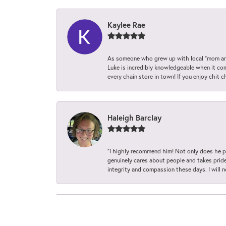
Kaylee Rae
As someone who grew up with local “mom and
Luke is incredibly knowledgeable when it com
every chain store in town! If you enjoy chit c
Haleigh Barclay
“I highly recommend him! Not only does he pr
genuinely cares about people and takes pride 
integrity and compassion these days. I will 