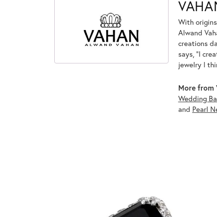
VAHA
With origins
Alwand Vahan
creations d
says, "I cre
jewelry I th
More from 
Wedding Ba
and
Pearl N