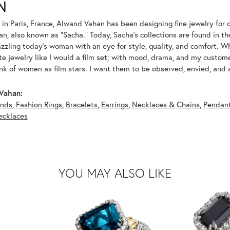
N
 in Paris, France, Alwand Vahan has been designing fine jewelry for 
, also known as "Sacha." Today, Sacha's collections are found in the
azzling today's woman with an eye for style, quality, and comfort. 
ate jewelry like I would a film set; with mood, drama, and my custom
ink of women as film stars. I want them to be observed, envied, and
Vahan:
nds
,
Fashion Rings
,
Bracelets
,
Earrings
,
Necklaces & Chains
,
Pendan
ecklaces
YOU MAY ALSO LIKE