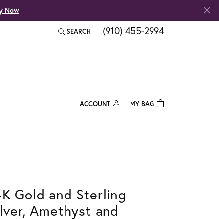
fy Now
(910) 455-2994
SEARCH
TOGGLE TOOLBAR SEARCH MENU
ACCOUNT
MY BAG
TOGGLE MY ACCOUNT MENU
Login
Username
Password
Forgot Password?
4K Gold and Sterling
ilver, Amethyst and
Log In