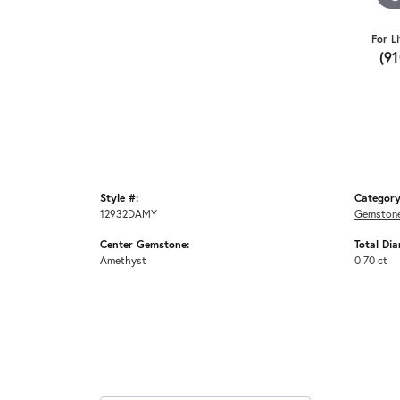
For L
(9
Style #:
Category
12932DAMY
Gemstone
Center Gemstone:
Total Di
Amethyst
0.70 ct