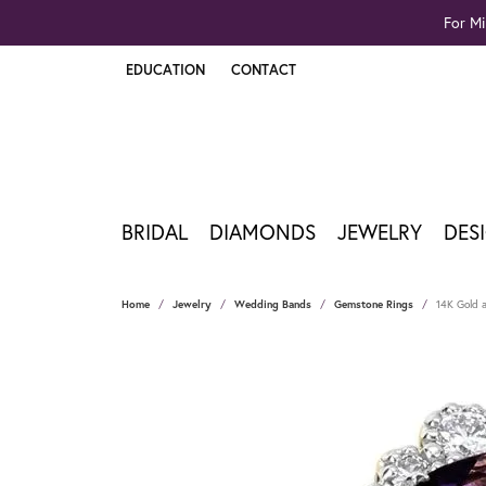
For Mi
EDUCATION
CONTACT
TOGGLE JEWELRY EDUCATION MENU
BRIDAL
DIAMONDS
JEWELRY
DES
Home
Jewelry
Wedding Bands
Gemstone Rings
14K Gold a