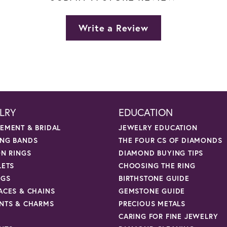
Write a Review
LRY
EDUCATION
EMENT & BRIDAL
JEWELRY EDUCATION
NG BANDS
THE FOUR CS OF DIAMONDS
ON RINGS
DIAMOND BUYING TIPS
LETS
CHOOSING THE RING
NGS
BIRTHSTONE GUIDE
ACES & CHAINS
GEMSTONE GUIDE
NTS & CHARMS
PRECIOUS METALS
CARING FOR FINE JEWELRY