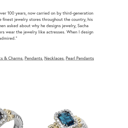
over 100 years, now carried on by third-generation
 finest jewelry stores throughout the country, his
When asked about why he designs jewelry, Sacha
ers wear the jewelry like actresses. When I design
 admired."
ts & Charms
,
Pendants
,
Necklaces
,
Pearl Pendants