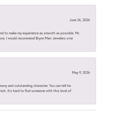
June 26, 2026
d to make my experience as smooth as possible. Mr.
tore, I would recommend Brynn Marr Jewelers over
May 9, 2026
imony and outstanding character. You can tell he
ish. It’s hard to find someone with this level of