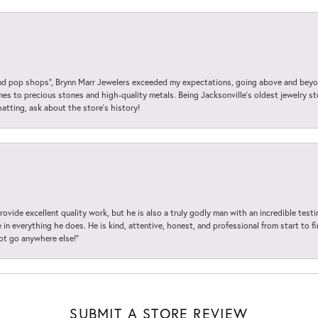
 pop shops”, Brynn Marr Jewelers exceeded my expectations, going above and beyon
es to precious stones and high-quality metals. Being Jacksonville’s oldest jewelry s
hatting, ask about the store’s history!
ovide excellent quality work, but he is also a truly godly man with an incredible test
in everything he does. He is kind, attentive, honest, and professional from start to fin
not go anywhere else!”
SUBMIT A STORE REVIEW