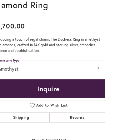
iamond Ring
Don't have an account?
Sign up now
,700.00
oducing a touch of regal charm, The Duchess Ring in amethyst
diamonds, crafted in 14K gold and sterling silver, embodies
ance and sophistication.
emstone Type
Amethyst
Inquire
Add to Wish List
Shipping
Returns
Click to zoom