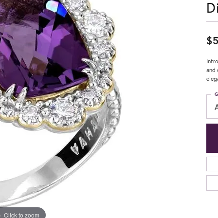
D
$5
Intr
and 
eleg
G
Click to zoom