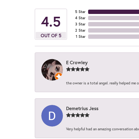
5 Star
4.5
4 Star
3 Star
2 Star
OUT OF 5
1 Star
E Crowley
the owner is a total angel. really helped me 
Demetrius Jess
Very helpful had an amazing conversation ab