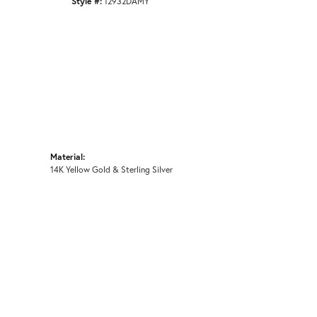
Style #:
12932DAMY
Material:
14K Yellow Gold & Sterling Silver