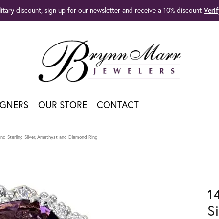
litary discount, sign up for our newsletter and receive a 10% discount
Veri
IGNERS
OUR STORE
CONTACT
nd Sterling Silver, Amethyst and Diamond Ring
1
S