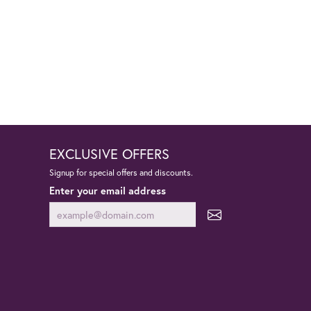
EXCLUSIVE OFFERS
Signup for special offers and discounts.
Enter your email address