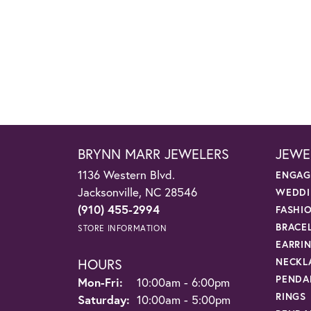
BRYNN MARR JEWELERS
JEWE
1136 Western Blvd.
ENGAG
Jacksonville, NC 28546
WEDDI
(910) 455-2994
FASHI
BRACE
STORE INFORMATION
EARRI
HOURS
NECKL
PENDA
Monday - Friday:
Mon-Fri:
10:00am - 6:00pm
RINGS
Saturday:
10:00am - 5:00pm