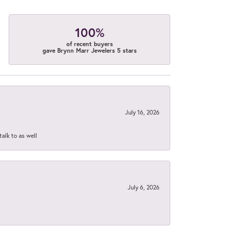
100%
of recent buyers
gave Brynn Marr Jewelers 5 stars
July 16, 2026
talk to as well
July 6, 2026