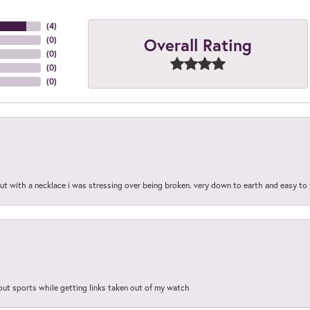
(
4
)
Overall Rating
(
0
)
(
0
)
(
0
)
(
0
)
out with a necklace i was stressing over being broken. very down to earth and easy to 
out sports while getting links taken out of my watch