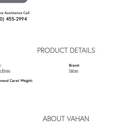
ive Assistance Call
10) 455-2994
PRODUCT DETAILS
:
Brand:
 Rings
Vahan
amond Carat Weight:
ABOUT VAHAN