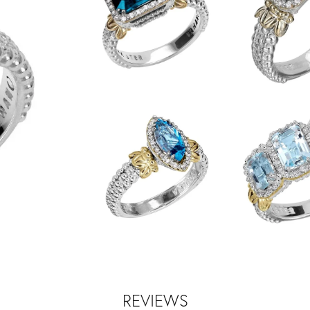
REVIEWS