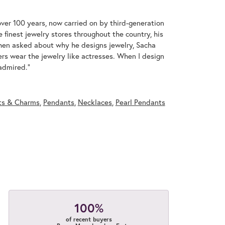
over 100 years, now carried on by third-generation
 finest jewelry stores throughout the country, his
When asked about why he designs jewelry, Sacha
ers wear the jewelry like actresses. When I design
 admired."
ts & Charms
,
Pendants
,
Necklaces
,
Pearl Pendants
100%
of recent buyers