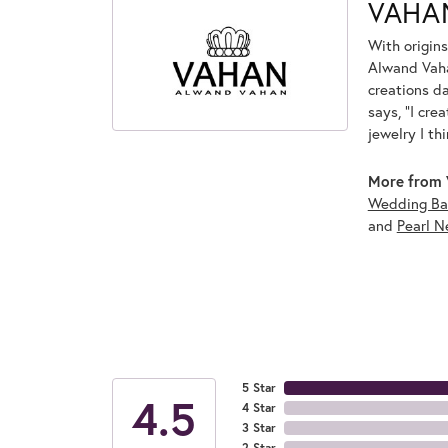
VAHA
With origins
Alwand Vahan
creations d
says, "I cre
jewelry I th
More from 
Wedding Ba
and
Pearl N
5 Star
4.5
4 Star
3 Star
2 Star