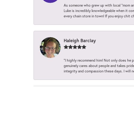
As someone who grew up with local “mom and
Luke is incredibly knowledgeable when it com
every chain store in town! If you enjoy chit c
Haleigh Barclay
“I highly recommend him! Not only does he pr
genuinely cares about people and takes pride 
integrity and compassion these days. I will 