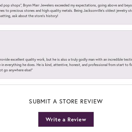
 pop shops”, Brynn Marr Jewelers exceeded my expectations, going above and beyon
es to precious stones and high-quality metals. Being Jacksonville’s oldest jewelry s
hatting, ask about the store’s history!
ovide excellent quality work, but he is also a truly godly man with an incredible test
in everything he does. He is kind, attentive, honest, and professional from start to fin
not go anywhere else!”
SUBMIT A STORE REVIEW
Write a Review