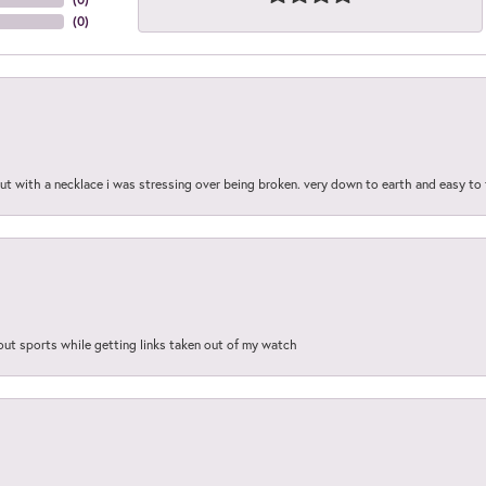
(
0
)
out with a necklace i was stressing over being broken. very down to earth and easy to 
out sports while getting links taken out of my watch