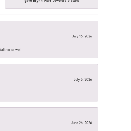
gave Brynn Marr Jewelers 5 stars
July 16, 2026
talk to as well
July 6, 2026
June 26, 2026