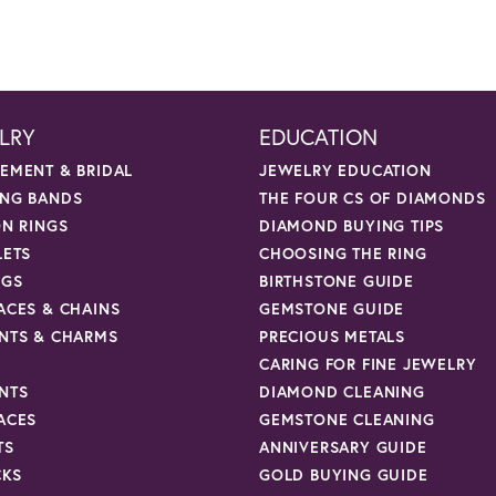
LRY
EDUCATION
EMENT & BRIDAL
JEWELRY EDUCATION
NG BANDS
THE FOUR CS OF DIAMONDS
ON RINGS
DIAMOND BUYING TIPS
LETS
CHOOSING THE RING
NGS
BIRTHSTONE GUIDE
ACES & CHAINS
GEMSTONE GUIDE
NTS & CHARMS
PRECIOUS METALS
CARING FOR FINE JEWELRY
NTS
DIAMOND CLEANING
ACES
GEMSTONE CLEANING
TS
ANNIVERSARY GUIDE
CKS
GOLD BUYING GUIDE