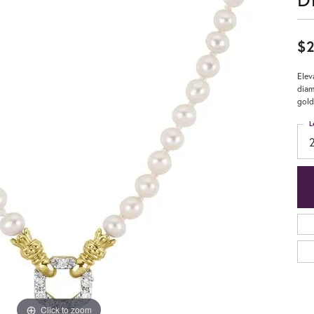
$2
Elev
diam
gold
L
Click to zoom