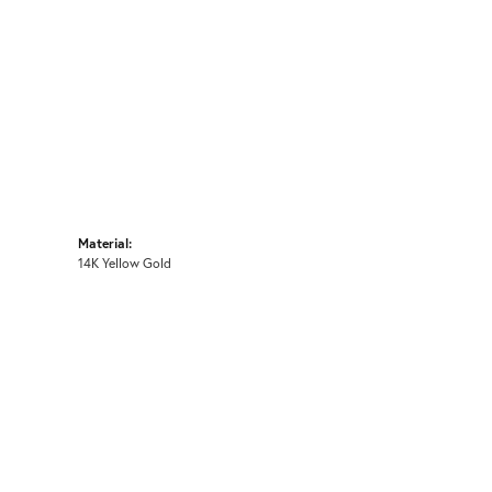
Material:
14K Yellow Gold