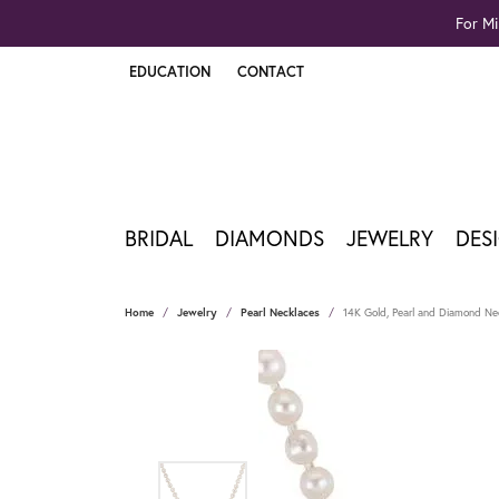
For Mi
EDUCATION
CONTACT
TOGGLE JEWELRY EDUCATION MENU
BRIDAL
DIAMONDS
JEWELRY
DES
Home
Jewelry
Pearl Necklaces
14K Gold, Pearl and Diamond Ne