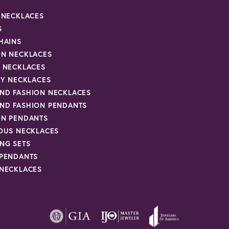
R NECKLACES
S
HAINS
ON NECKLACES
Y NECKLACES
TY NECKLACES
ND FASHION NECKLACES
ND FASHION PENDANTS
ON PENDANTS
IOUS NECKLACES
NG SETS
 PENDANTS
 NECKLACES