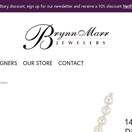
litary discount, sign up for our newsletter and receive a 10% discount
Veri
IGNERS
OUR STORE
CONTACT
cklace
1
D