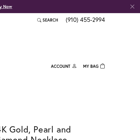
fy Now
(910) 455-2994
SEARCH
TOGGLE TOOLBAR SEARCH MENU
ACCOUNT
MY BAG
TOGGLE MY ACCOUNT MENU
Login
Username
Password
Forgot Password?
4K Gold, Pearl and
Log In
iamond Necklace