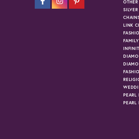
OTHER
SILVE
CHAIN
LINK C
FASHI
FAMIL
INFINI
DIAMO
DIAMO
FASHI
RELIG
WEDDI
PEARL
PEARL