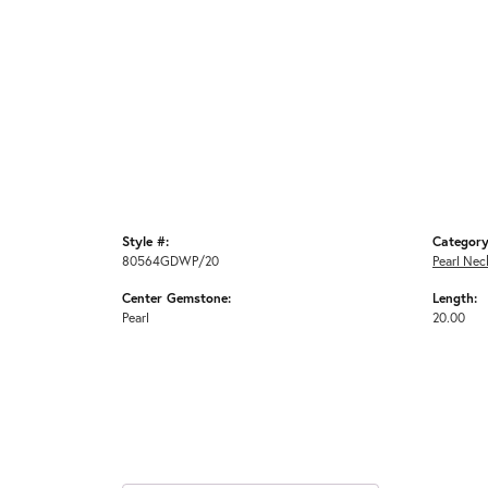
Style #:
Category
80564GDWP/20
Pearl Nec
Center Gemstone:
Length:
Pearl
20.00