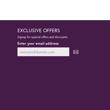
EXCLUSIVE OFFERS
Signup for special offers and discounts.
Enter your email address