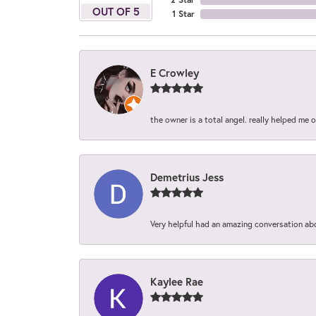
OUT OF 5
1 Star
E Crowley
the owner is a total angel. really helped me 
Demetrius Jess
Very helpful had an amazing conversation ab
Kaylee Rae