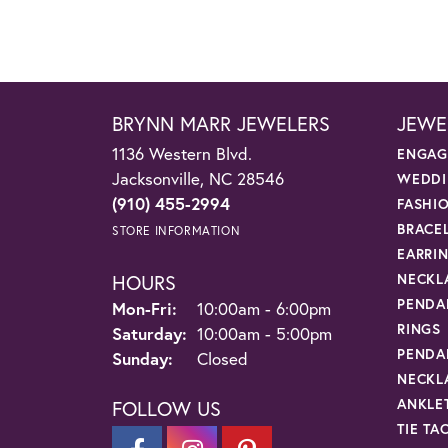
BRYNN MARR JEWELERS
JEWE
1136 Western Blvd.
ENGAG
Jacksonville, NC 28546
WEDDI
(910) 455-2994
FASHI
BRACE
STORE INFORMATION
EARRI
HOURS
NECKL
PENDA
Monday - Friday:
Mon-Fri:
10:00am - 6:00pm
RINGS
Saturday:
10:00am - 5:00pm
PENDA
Sunday:
Closed
NECKL
ANKLE
FOLLOW US
TIE TA