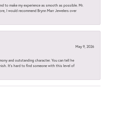
d to make my experience as smooth as possible. Mr.
tore, I would recommend Brynn Marr Jewelers over
May 9, 2026
imony and outstanding character. You can tell he
ish. It’s hard to find someone with this level of