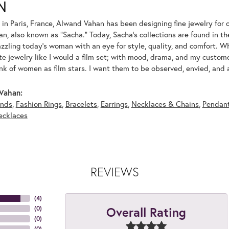
N
 in Paris, France, Alwand Vahan has been designing fine jewelry for 
, also known as "Sacha." Today, Sacha's collections are found in the
azzling today's woman with an eye for style, quality, and comfort. 
ate jewelry like I would a film set; with mood, drama, and my custom
ink of women as film stars. I want them to be observed, envied, and
Vahan:
nds
,
Fashion Rings
,
Bracelets
,
Earrings
,
Necklaces & Chains
,
Pendan
ecklaces
REVIEWS
(
4
)
Overall Rating
(
0
)
(
0
)
(
0
)