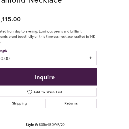
Don't have an account?
Sign up now
,115.00
ated from day to evening: Luminous pearls and brilliant
onds blend beautifully on this timeless necklace, crafted in 14K
.
ength
20.00
Inquire
Add to Wish List
Shipping
Returns
Style #:
80564GDWP/20
Click to zoom