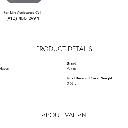
For Live Assistance Call
(910) 455-2994
PRODUCT DETAILS
:
Brand:
klaces
Vahan
Total Diamond Carat Weight:
0.08 ct
ABOUT VAHAN