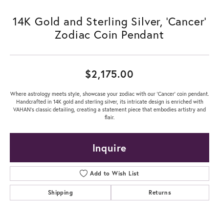
14K Gold and Sterling Silver, 'Cancer'
Zodiac Coin Pendant
$2,175.00
Where astrology meets style, showcase your zodiac with our 'Cancer' coin pendant.
Handcrafted in 14K gold and sterling silver, its intricate design is enriched with
VAHAN’s classic detailing, creating a statement piece that embodies artistry and
flair.
Inquire
Add to Wish List
Shipping
Returns