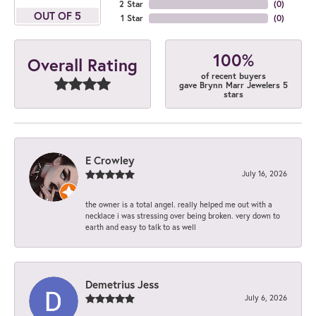
2 Star
(
0
)
OUT OF 5
1 Star
(
0
)
100%
Overall Rating
of recent buyers
gave Brynn Marr Jewelers 5
stars
E Crowley
July 16, 2026
the owner is a total angel. really helped me out with a
necklace i was stressing over being broken. very down to
earth and easy to talk to as well
Demetrius Jess
July 6, 2026