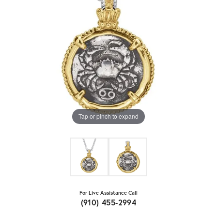
Tap or pinch to expand
For Live Assistance Call
(910) 455-2994