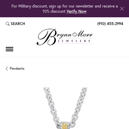
For Military discount, sign up for our newsletter and receive a
10% discount
Verify Now
SEARCH
(910) 455-2994
TOGGLE TOOLBAR SEARCH MENU
Pendants