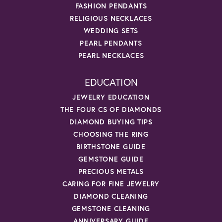
FASHION PENDANTS
RELIGIOUS NECKLACES
WEDDING SETS
PEARL PENDANTS
PEARL NECKLACES
EDUCATION
JEWELRY EDUCATION
THE FOUR CS OF DIAMONDS
DIAMOND BUYING TIPS
CHOOSING THE RING
BIRTHSTONE GUIDE
GEMSTONE GUIDE
PRECIOUS METALS
CARING FOR FINE JEWELRY
DIAMOND CLEANING
GEMSTONE CLEANING
ANNIVERSARY GUIDE