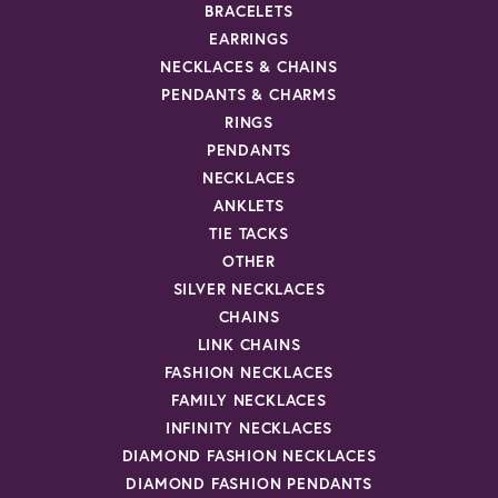
BRACELETS
EARRINGS
NECKLACES & CHAINS
PENDANTS & CHARMS
RINGS
PENDANTS
NECKLACES
ANKLETS
TIE TACKS
OTHER
SILVER NECKLACES
CHAINS
LINK CHAINS
FASHION NECKLACES
FAMILY NECKLACES
INFINITY NECKLACES
DIAMOND FASHION NECKLACES
DIAMOND FASHION PENDANTS