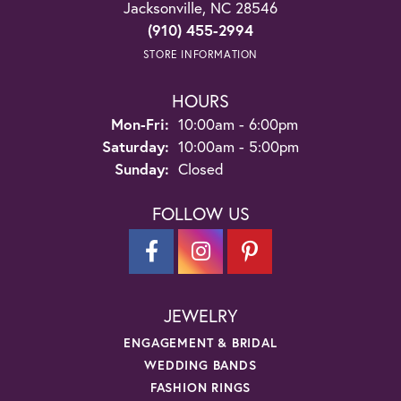
Jacksonville, NC 28546
(910) 455-2994
STORE INFORMATION
HOURS
Monday - Friday:
Mon-Fri:
10:00am - 6:00pm
Saturday:
10:00am - 5:00pm
Sunday:
Closed
FOLLOW US
JEWELRY
ENGAGEMENT & BRIDAL
WEDDING BANDS
FASHION RINGS