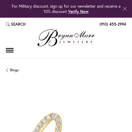
For Military discount, sign up for our newsletter and receive a
10% discount
Verify Now
SEARCH
(910) 455-2994
TOGGLE TOOLBAR SEARCH MENU
Rings