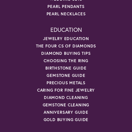
PEARL PENDANTS
PEARL NECKLACES
EDUCATION
JEWELRY EDUCATION
THE FOUR CS OF DIAMONDS
DIAMOND BUYING TIPS
CHOOSING THE RING
BIRTHSTONE GUIDE
GEMSTONE GUIDE
PRECIOUS METALS
CARING FOR FINE JEWELRY
DIAMOND CLEANING
GEMSTONE CLEANING
ANNIVERSARY GUIDE
GOLD BUYING GUIDE