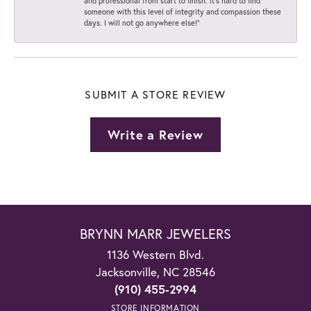
and professional from start to finish. It’s hard to find
someone with this level of integrity and compassion these
days. I will not go anywhere else!”
SUBMIT A STORE REVIEW
Write a Review
BRYNN MARR JEWELERS
1136 Western Blvd.
Jacksonville, NC 28546
(910) 455-2994
STORE INFORMATION