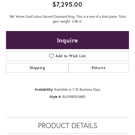
$7,295.00
18K Yellow Gold Lotus Garnet/Diamond Ring. This is a one of a kind piece. Total
gem weight: 2.88 ct.
Inquire
Add to Wish List
Shipping
Returns
Availability:
Available in 7-10 Business Days
Style #:
RLGPR850288EI
PRODUCT DETAILS