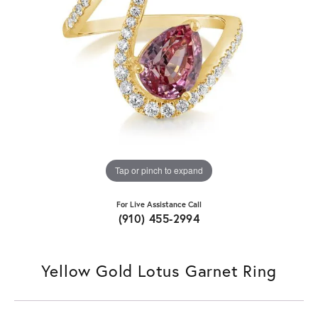
Tap or pinch to expand
For Live Assistance Call
(910) 455-2994
Yellow Gold Lotus Garnet Ring