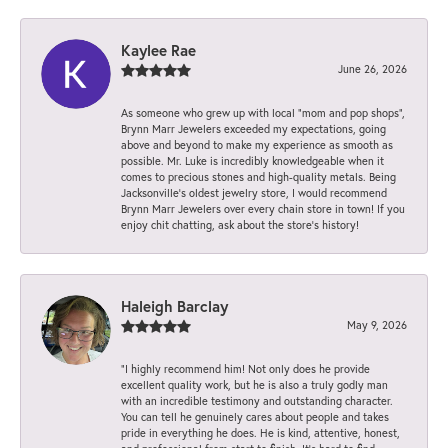
Kaylee Rae
June 26, 2026
As someone who grew up with local “mom and pop shops”,
Brynn Marr Jewelers exceeded my expectations, going
above and beyond to make my experience as smooth as
possible. Mr. Luke is incredibly knowledgeable when it
comes to precious stones and high-quality metals. Being
Jacksonville’s oldest jewelry store, I would recommend
Brynn Marr Jewelers over every chain store in town! If you
enjoy chit chatting, ask about the store’s history!
Haleigh Barclay
May 9, 2026
“I highly recommend him! Not only does he provide
excellent quality work, but he is also a truly godly man
with an incredible testimony and outstanding character.
You can tell he genuinely cares about people and takes
pride in everything he does. He is kind, attentive, honest,