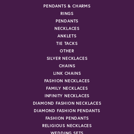
PENDANTS & CHARMS
RINGS
PENDANTS
NECKLACES
ANKLETS
TIE TACKS
OTHER
SILVER NECKLACES
CHAINS
LINK CHAINS
FASHION NECKLACES
FAMILY NECKLACES
INFINITY NECKLACES
DIAMOND FASHION NECKLACES
DIAMOND FASHION PENDANTS
FASHION PENDANTS
RELIGIOUS NECKLACES
WEDDING SETS