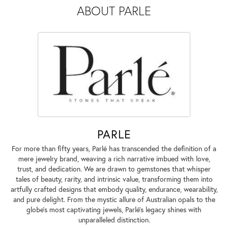
ABOUT PARLE
PARLE
For more than fifty years, Parlé has transcended the definition of a
mere jewelry brand, weaving a rich narrative imbued with love,
trust, and dedication. We are drawn to gemstones that whisper
tales of beauty, rarity, and intrinsic value, transforming them into
artfully crafted designs that embody quality, endurance, wearability,
and pure delight. From the mystic allure of Australian opals to the
globe's most captivating jewels, Parlé's legacy shines with
unparalleled distinction.