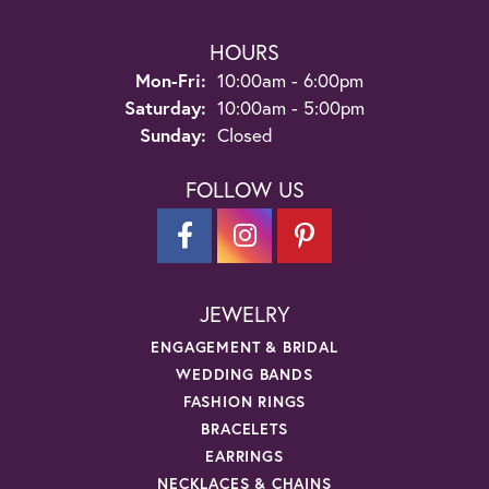
HOURS
Monday - Friday:
Mon-Fri:
10:00am - 6:00pm
Saturday:
10:00am - 5:00pm
Sunday:
Closed
FOLLOW US
JEWELRY
ENGAGEMENT & BRIDAL
WEDDING BANDS
FASHION RINGS
BRACELETS
EARRINGS
NECKLACES & CHAINS