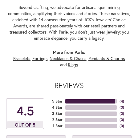
Beyond crafting, we advocate for artisanal gem mining
communities, amplifying their voices and stories. These narratives,
enriched with 14 consecutive years of JCK's Jewelers' Choice
Awards, are shared passionately with our retail partners and
treasured collectors. With Parlé, you don't just wear jewelry; you
embrace elegance, you carry a legacy.
More from Parle:
Bracelets
,
Earrings
,
Necklaces & Chains
,
Pendants & Charms
and
Rings
REVIEWS
5 Star
(
4
)
4.5
4 Star
(
0
)
3 Star
(
0
)
2 Star
(
0
)
OUT OF 5
1 Star
(
0
)