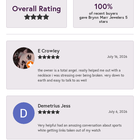
100%
Overall Rating
of recent buyers
gave Brynn Marr Jewelers 5
stars
E Crowley
July 16, 2026
the owner is a total angel. really helped me out with a
necklace i was stressing over being broken. very down to
earth and easy to talk to as well
Demetrius Jess
July 6, 2026
Very helpful had an amazing conversation about sports
while getting links taken out of my watch