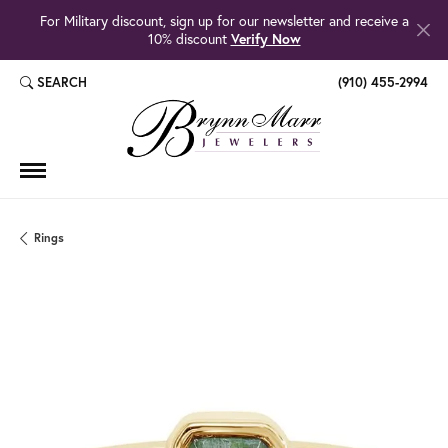
For Military discount, sign up for our newsletter and receive a
10% discount
Verify Now
SEARCH
(910) 455-2994
TOGGLE TOOLBAR SEARCH MENU
Rings