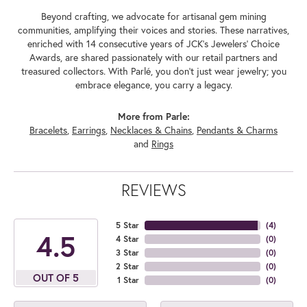
Beyond crafting, we advocate for artisanal gem mining
communities, amplifying their voices and stories. These narratives,
enriched with 14 consecutive years of JCK's Jewelers' Choice
Awards, are shared passionately with our retail partners and
treasured collectors. With Parlé, you don't just wear jewelry; you
embrace elegance, you carry a legacy.
More from Parle:
Bracelets
,
Earrings
,
Necklaces & Chains
,
Pendants & Charms
and
Rings
REVIEWS
5 Star
(
4
)
4.5
4 Star
(
0
)
3 Star
(
0
)
2 Star
(
0
)
OUT OF 5
1 Star
(
0
)