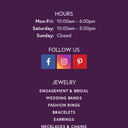
HOURS
Monday - Friday:
Mon-Fri:
10:00am - 6:00pm
Saturday:
10:00am - 5:00pm
Sunday:
Closed
FOLLOW US
JEWELRY
ENGAGEMENT & BRIDAL
WEDDING BANDS
FASHION RINGS
BRACELETS
EARRINGS
NECKLACES & CHAINS