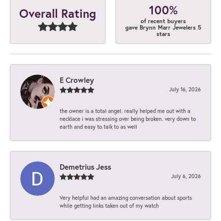
100%
Overall Rating
of recent buyers
gave Brynn Marr Jewelers 5
stars
E Crowley
July 16, 2026
the owner is a total angel. really helped me out with a
necklace i was stressing over being broken. very down to
earth and easy to talk to as well
Demetrius Jess
July 6, 2026
Very helpful had an amazing conversation about sports
while getting links taken out of my watch