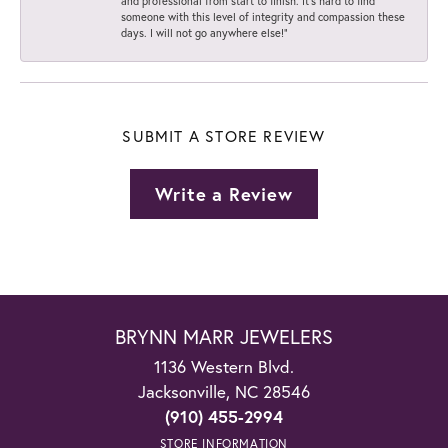
and professional from start to finish. It’s hard to find
someone with this level of integrity and compassion these
days. I will not go anywhere else!”
SUBMIT A STORE REVIEW
Write a Review
BRYNN MARR JEWELERS
1136 Western Blvd.
Jacksonville, NC 28546
(910) 455-2994
STORE INFORMATION