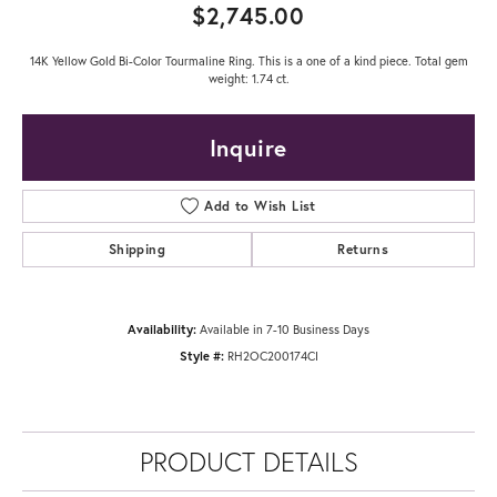
$2,745.00
14K Yellow Gold Bi-Color Tourmaline Ring. This is a one of a kind piece. Total gem
weight: 1.74 ct.
Inquire
Add to Wish List
Shipping
Returns
Availability:
Available in 7-10 Business Days
Style #:
RH2OC200174CI
PRODUCT DETAILS