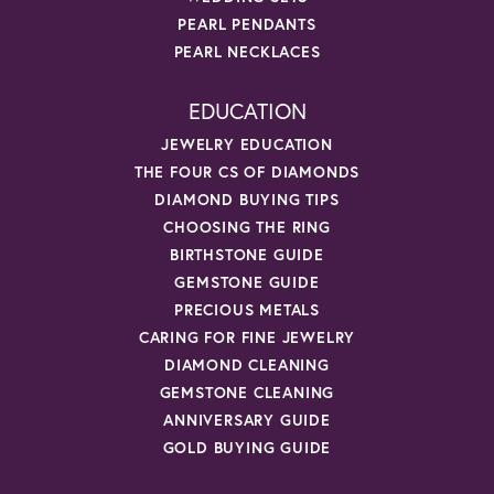
PEARL PENDANTS
PEARL NECKLACES
EDUCATION
JEWELRY EDUCATION
THE FOUR CS OF DIAMONDS
DIAMOND BUYING TIPS
CHOOSING THE RING
BIRTHSTONE GUIDE
GEMSTONE GUIDE
PRECIOUS METALS
CARING FOR FINE JEWELRY
DIAMOND CLEANING
GEMSTONE CLEANING
ANNIVERSARY GUIDE
GOLD BUYING GUIDE