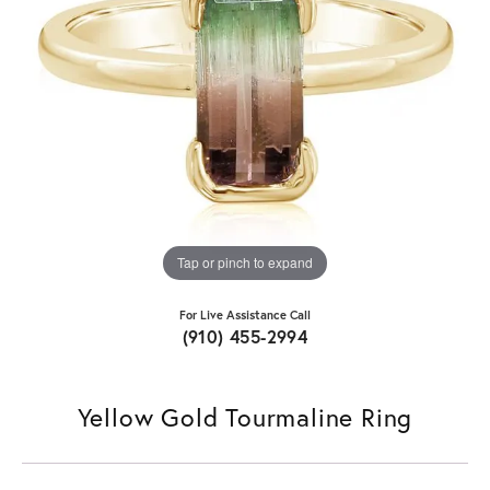
Tap or pinch to expand
For Live Assistance Call
(910) 455-2994
Yellow Gold Tourmaline Ring