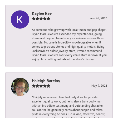
Kaylee Rae
June 26, 2026
As someone who grew up with local “mom and pop shops”,
Brynn Marr Jewelers exceeded my expectations, going
above and beyond to make my experience as smooth as
possible. Mr. Luke is incredibly knowledgeable when it
comes to precious stones and high-quality metals. Being
Jacksonville’s oldest jewelry store, I would recommend
Brynn Marr Jewelers over every chain store in town! If you
enjoy chit chatting, ask about the store’s history!
Haleigh Barclay
May 9, 2026
“I highly recommend him! Not only does he provide
excellent quality work, but he is also a truly godly man
with an incredible testimony and outstanding character.
You can tell he genuinely cares about people and takes
pride in everything he does. He is kind, attentive, honest,