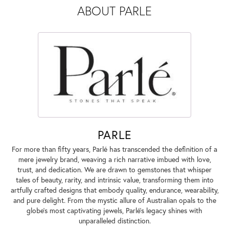
ABOUT PARLE
PARLE
For more than fifty years, Parlé has transcended the definition of a
mere jewelry brand, weaving a rich narrative imbued with love,
trust, and dedication. We are drawn to gemstones that whisper
tales of beauty, rarity, and intrinsic value, transforming them into
artfully crafted designs that embody quality, endurance, wearability,
and pure delight. From the mystic allure of Australian opals to the
globe's most captivating jewels, Parlé's legacy shines with
unparalleled distinction.