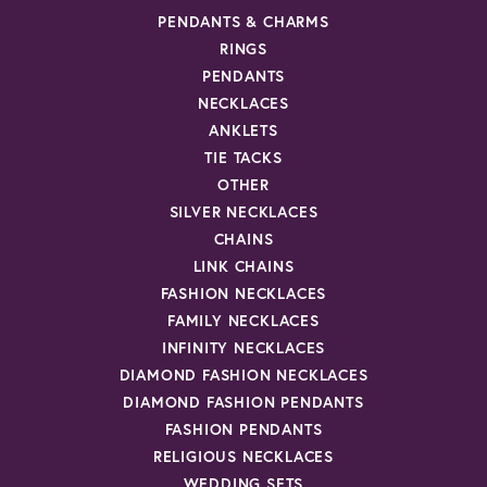
PENDANTS & CHARMS
RINGS
PENDANTS
NECKLACES
ANKLETS
TIE TACKS
OTHER
SILVER NECKLACES
CHAINS
LINK CHAINS
FASHION NECKLACES
FAMILY NECKLACES
INFINITY NECKLACES
DIAMOND FASHION NECKLACES
DIAMOND FASHION PENDANTS
FASHION PENDANTS
RELIGIOUS NECKLACES
WEDDING SETS