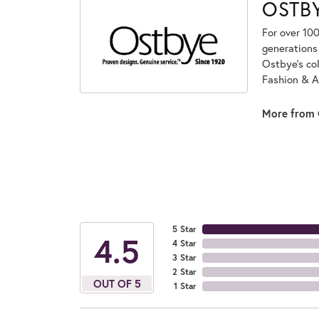
OSTB
For over 100
generations 
Ostbye's co
Fashion & A
More from 
5 Star
4.5
4 Star
3 Star
2 Star
OUT OF 5
1 Star