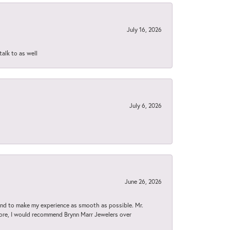
July 16, 2026
talk to as well
July 6, 2026
June 26, 2026
d to make my experience as smooth as possible. Mr.
tore, I would recommend Brynn Marr Jewelers over