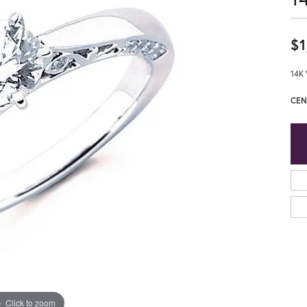
$1
14K 
CEN
Click to zoom