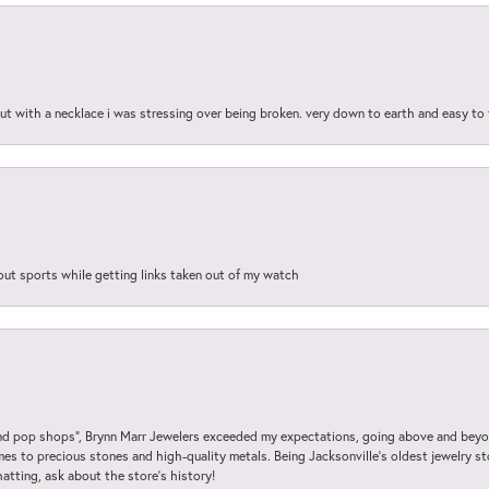
out with a necklace i was stressing over being broken. very down to earth and easy to 
out sports while getting links taken out of my watch
 pop shops”, Brynn Marr Jewelers exceeded my expectations, going above and beyon
es to precious stones and high-quality metals. Being Jacksonville’s oldest jewelry s
hatting, ask about the store’s history!