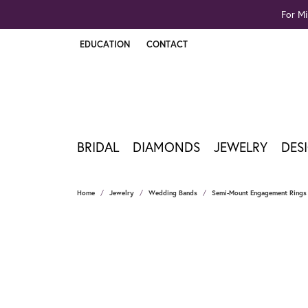
For Mi
EDUCATION
CONTACT
TOGGLE JEWELRY EDUCATION MENU
BRIDAL
DIAMONDS
JEWELRY
DES
Home
Jewelry
Wedding Bands
Semi-Mount Engagement Rings