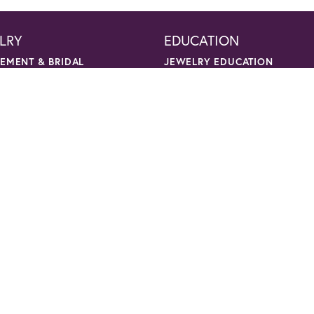
LRY
EDUCATION
nsent popup
EMENT & BRIDAL
JEWELRY EDUCATION
NG BANDS
THE FOUR CS OF DIAMONDS
ON RINGS
DIAMOND BUYING TIPS
LETS
CHOOSING THE RING
NGS
BIRTHSTONE GUIDE
ACES & CHAINS
GEMSTONE GUIDE
NTS & CHARMS
PRECIOUS METALS
CARING FOR FINE JEWELRY
NTS
DIAMOND CLEANING
ACES
GEMSTONE CLEANING
TS
ANNIVERSARY GUIDE
CKS
GOLD BUYING GUIDE
R NECKLACES
S