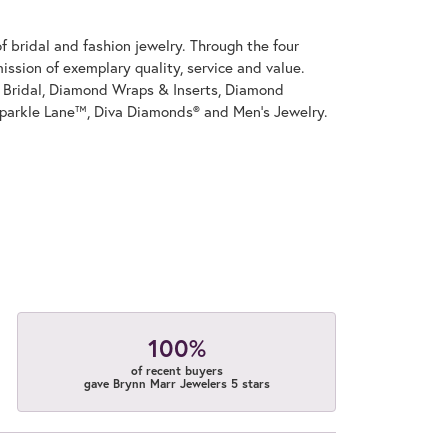
 bridal and fashion jewelry. Through the four
ssion of exemplary quality, service and value.
on Bridal, Diamond Wraps & Inserts, Diamond
parkle Lane™, Diva Diamonds® and Men's Jewelry.
100%
of recent buyers
gave Brynn Marr Jewelers 5 stars