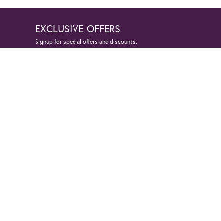
EXCLUSIVE OFFERS
Signup for special offers and discounts.
Enter your email address