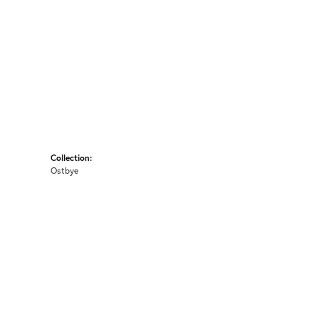
Collection:
Ostbye