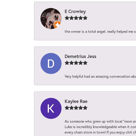
E Crowley
the owner is a total angel. really helped me 
Demetrius Jess
Very helpful had an amazing conversation ab
Kaylee Rae
As someone who grew up with local “mom and
Luke is incredibly knowledgeable when it com
every chain store in town! If you enjoy chit c