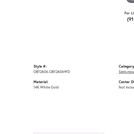
For L
(9
Style #:
Category
OB12A06-OB12A06WD
Semi-mou
Material:
Center D
14K White Gold
Not Inclu