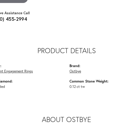
ive Assistance Call
10) 455-2994
PRODUCT DETAILS
:
Brand:
nt Engagement Rings
Ostbye
iamond:
Common Stone Weight:
ded
0.12 ct tw
ABOUT OSTBYE