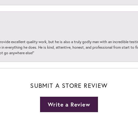
ovide excellent quality work, but he is also a truly godly man with an incredible test
in everything he does. He is kind, attentive, honest, and professional from start to fin
not go anywhere else!”
SUBMIT A STORE REVIEW
Write a Review