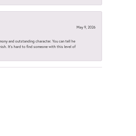
May 9, 2026
imony and outstanding character. You can tell he
ish. It’s hard to find someone with this level of