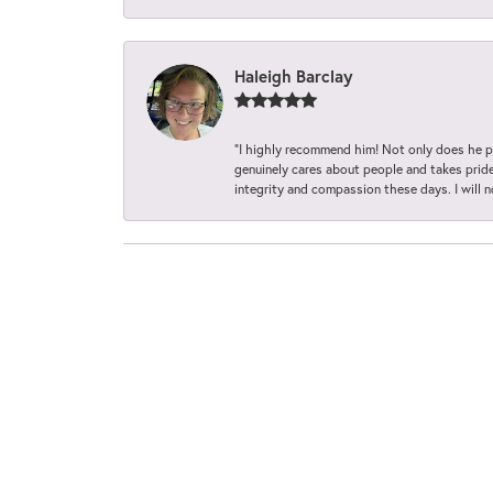
Haleigh Barclay
“I highly recommend him! Not only does he pr
genuinely cares about people and takes pride 
integrity and compassion these days. I will 