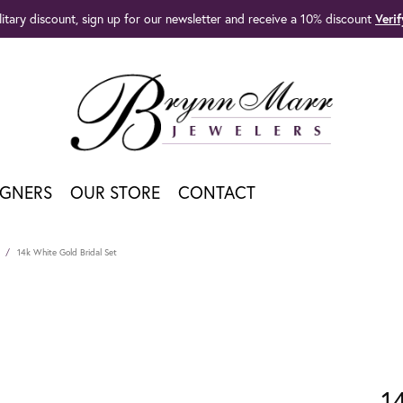
litary discount, sign up for our newsletter and receive a 10% discount
Veri
IGNERS
OUR STORE
CONTACT
14k White Gold Bridal Set
1