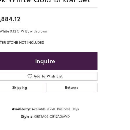
Don't have an account?
Sign up now
,884.12
White 0.12 CTW B ; with crown
TER STONE NOT INCLUDED
Inquire
Add to Wish List
Shipping
Returns
Availability:
Available in 7-10 Business Days
Style #:
OB12A06-OB12A06WD