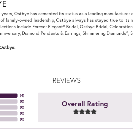
YE
 years, Ostbye has cemented its status as a leading manufacturer of
of family-owned leadership, Ostbye always has stayed true to its mi
llections include Forever Elegant® Bridal, Ostbye Bridal, Celebrati
nniversary, Diamond Pendants & Earrings, Shimmering Diamonds®, S
Ostbye:
REVIEWS
(
4
)
Overall Rating
(
0
)
(
0
)
(
0
)
(
0
)